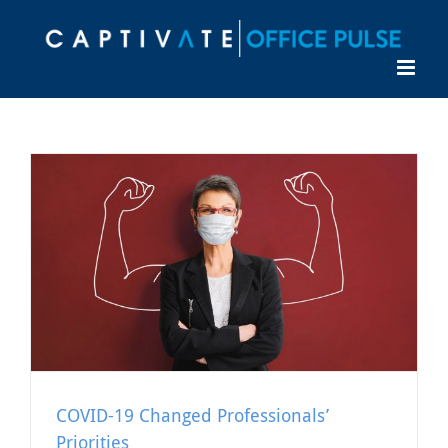
Skip
to
content
COVID-19 Changed Professionals’
Priorities