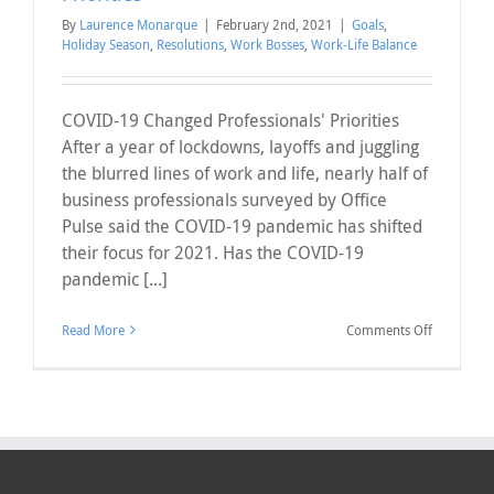
By
Laurence Monarque
|
February 2nd, 2021
|
Goals
,
Holiday Season
,
Resolutions
,
Work Bosses
,
Work-Life Balance
COVID-19 Changed Professionals' Priorities
After a year of lockdowns, layoffs and juggling
the blurred lines of work and life, nearly half of
business professionals surveyed by Office
Pulse said the COVID-19 pandemic has shifted
their focus for 2021. Has the COVID-19
pandemic [...]
on
Read More
Comments Off
COVID-
19
Changed
Professiona
Priorities