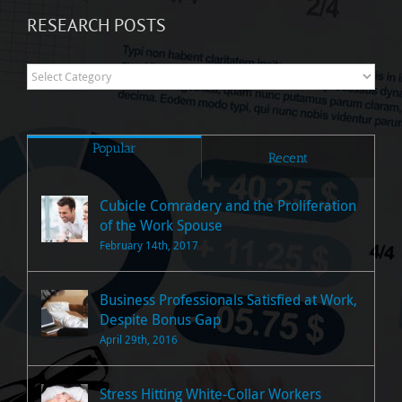
RESEARCH POSTS
Research
Posts
Popular
Recent
Cubicle Comradery and the Proliferation
of the Work Spouse
February 14th, 2017
Business Professionals Satisfied at Work,
Despite Bonus Gap
April 29th, 2016
Stress Hitting White-Collar Workers