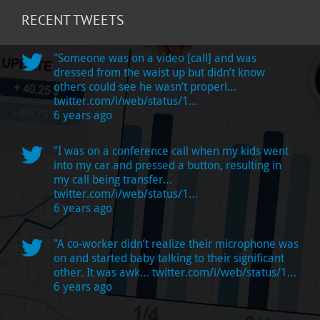
RECENT TWEETS
"Someone was on a video [call] and was
dressed from the waist up but didn’t know
others could see he wasn’t properl…
twitter.com/i/web/status/1…
6 years ago
"I was on a conference call when my kids went
into my car and pressed a button, resulting in
my call being transfer…
twitter.com/i/web/status/1…
6 years ago
"A co-worker didn’t realize their microphone was
on and started baby talking to their significant
other. It was awk…
twitter.com/i/web/status/1…
6 years ago