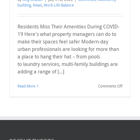
building
,
News
,
Work-Life Balance
Residents Miss Their Amenities During COVID-
19 Here's what property managers can do to
make their spaces feel safer Modern-day
urban professionals are looking for more than
a place to hang their hat – from pools
to laundry services, multi-family buildings are
adding a range of [...]
on
Read More
Comments Off
Residents 
Their
Amenities
During
COVID-
19