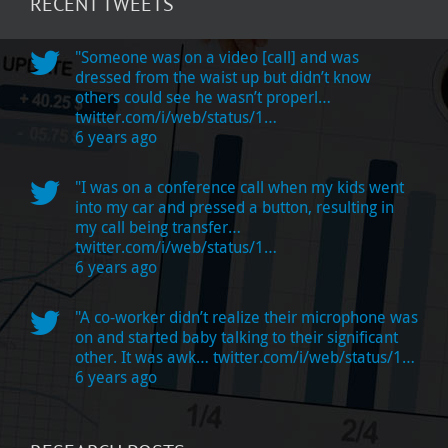
RECENT TWEETS
"Someone was on a video [call] and was
dressed from the waist up but didn’t know
others could see he wasn’t properl…
twitter.com/i/web/status/1…
6 years ago
"I was on a conference call when my kids went
into my car and pressed a button, resulting in
my call being transfer…
twitter.com/i/web/status/1…
6 years ago
"A co-worker didn’t realize their microphone was
on and started baby talking to their significant
other. It was awk…
twitter.com/i/web/status/1…
6 years ago