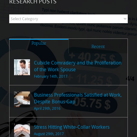
RESEARCH POSTS
Research
Posts
Popular
Recent
Cubicle Comradery and the Proliferation
of the Work Spouse
February 14th, 2017
Business Professionals Satisfied at Work,
Despite Bonus Gap
April 29th, 2016
Stress Hitting White-Collar Workers
August 29th, 2017