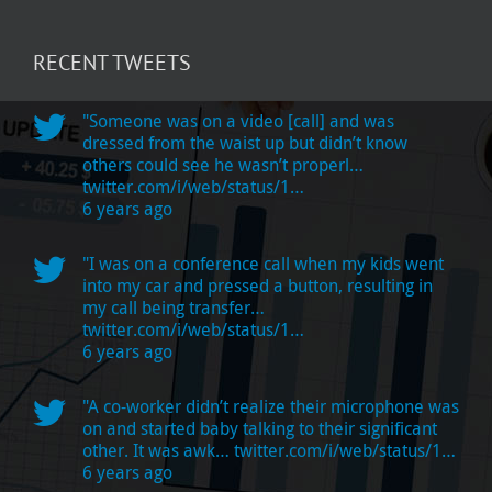
in
2020
RECENT TWEETS
"Someone was on a video [call] and was
dressed from the waist up but didn’t know
others could see he wasn’t properl…
twitter.com/i/web/status/1…
6 years ago
"I was on a conference call when my kids went
into my car and pressed a button, resulting in
my call being transfer…
twitter.com/i/web/status/1…
6 years ago
"A co-worker didn’t realize their microphone was
on and started baby talking to their significant
other. It was awk…
twitter.com/i/web/status/1…
6 years ago