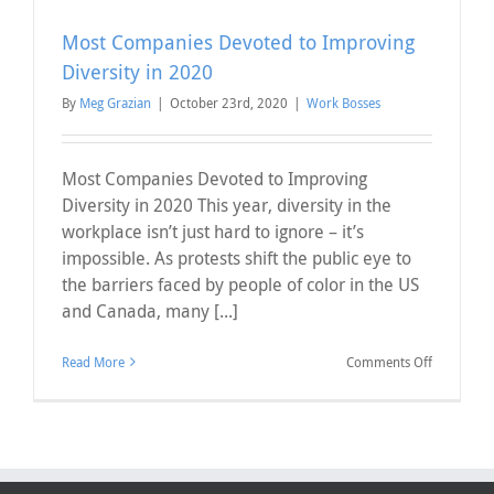
Most Companies Devoted to Improving
Diversity in 2020
By
Meg Grazian
|
October 23rd, 2020
|
Work Bosses
Most Companies Devoted to Improving
Diversity in 2020 This year, diversity in the
workplace isn’t just hard to ignore – it’s
impossible. As protests shift the public eye to
the barriers faced by people of color in the US
and Canada, many [...]
on
Read More
Comments Off
Most
Companie
Devoted
to
Improving
Diversity