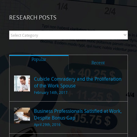
RESEARCH POSTS
Research
Posts
Popular
Recent
Cubicle Comradery and the Proliferation
of the Work Spouse
February 14th, 2017
Business Professionals Satisfied at Work,
Despite Bonus Gap
April 29th, 2016