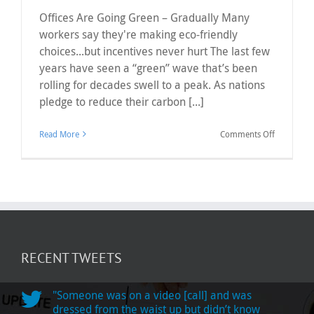
Offices Are Going Green – Gradually Many
workers say they're making eco-friendly
choices...but incentives never hurt The last few
years have seen a “green” wave that’s been
rolling for decades swell to a peak. As nations
pledge to reduce their carbon [...]
on
Read More
Comments Off
Offices
Are
Going
Green
–
Gradually
RECENT TWEETS
"Someone was on a video [call] and was
dressed from the waist up but didn’t know