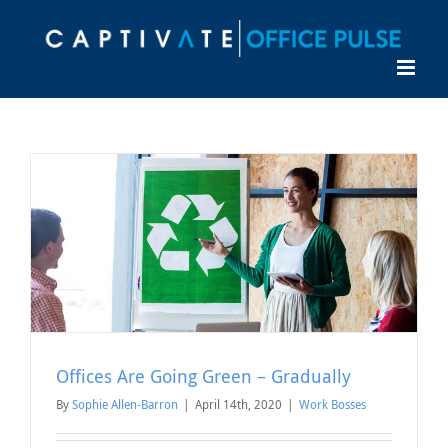
Skip
to
content
Offices Are Going Green – Gradually
By
Sophie Allen-Barron
|
April 14th, 2020
|
Work Bosses