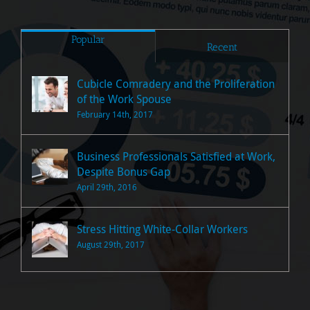
Popular
Recent
Cubicle Comradery and the Proliferation
of the Work Spouse
February 14th, 2017
Business Professionals Satisfied at Work,
Despite Bonus Gap
April 29th, 2016
Stress Hitting White-Collar Workers
August 29th, 2017