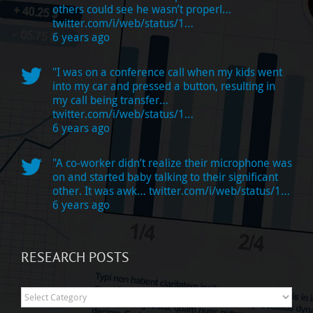
others could see he wasn’t properl…
twitter.com/i/web/status/1…
6 years ago
"I was on a conference call when my kids went
into my car and pressed a button, resulting in
my call being transfer…
twitter.com/i/web/status/1…
6 years ago
"A co-worker didn’t realize their microphone was
on and started baby talking to their significant
other. It was awk…
twitter.com/i/web/status/1…
6 years ago
RESEARCH POSTS
Research
Posts