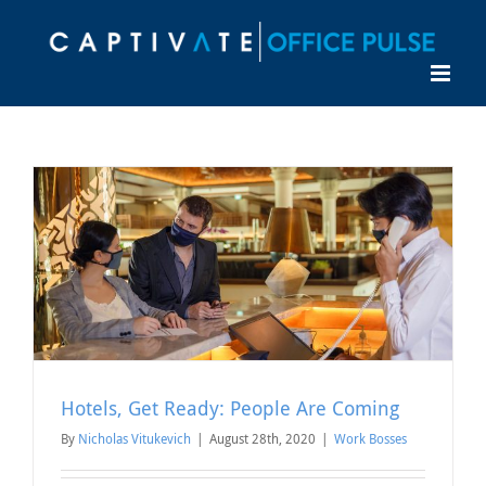
Skip
to
content
Hotels, Get Ready: People Are Coming
By
Nicholas Vitukevich
|
August 28th, 2020
|
Work Bosses