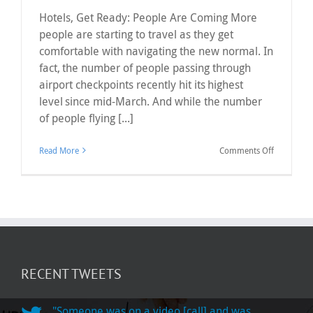
Hotels, Get Ready: People Are Coming More
people are starting to travel as they get
comfortable with navigating the new normal. In
fact, the number of people passing through
airport checkpoints recently hit its highest
level since mid-March. And while the number
of people flying [...]
on
Read More
Comments Off
Hotels,
Get
Ready:
People
Are
Coming
RECENT TWEETS
"Someone was on a video [call] and was