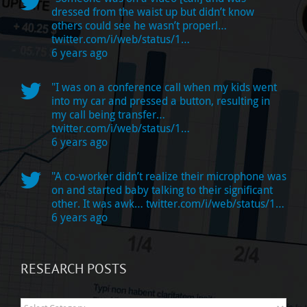
dressed from the waist up but didn’t know
others could see he wasn’t properl…
twitter.com/i/web/status/1…
6 years ago
"I was on a conference call when my kids went
into my car and pressed a button, resulting in
my call being transfer…
twitter.com/i/web/status/1…
6 years ago
"A co-worker didn’t realize their microphone was
on and started baby talking to their significant
other. It was awk…
twitter.com/i/web/status/1…
6 years ago
RESEARCH POSTS
Research