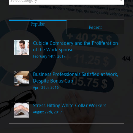
Posts
Popular
Recent
Cubicle Comradery and the Proliferation
of the Work Spouse
February 14th, 2017
Business Professionals Satisfied at Work,
Despite Bonus Gap
April 29th, 2016
Stress Hitting White-Collar Workers
August 29th, 2017