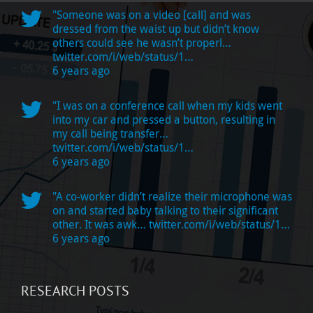
"Someone was on a video [call] and was
dressed from the waist up but didn’t know
others could see he wasn’t properl…
twitter.com/i/web/status/1…
6 years ago
"I was on a conference call when my kids went
into my car and pressed a button, resulting in
my call being transfer…
twitter.com/i/web/status/1…
6 years ago
"A co-worker didn’t realize their microphone was
on and started baby talking to their significant
other. It was awk…
twitter.com/i/web/status/1…
6 years ago
RESEARCH POSTS