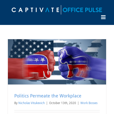
Skip
to
content
Politics Permeate the Workplace
By
Nicholas Vitukevich
|
October 13th, 2020
|
Work Bosses