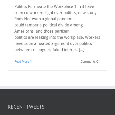
Politics Permeate the Workplace 1 in 3 have
seen co-workers fight over politics, new study
finds Not even a global pandemic
could temper a political divide among
Americans, and those partisan
politics are leaking into the workplace. Workers
have seen a heated argument over politics
between colleagues, faked interest [...]
on
Read More
Comments Off
Politics
Permeate
the
Workplace
RECENT TWEETS