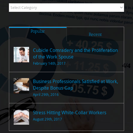
Research
Posts
Popular
Recent
Cubicle Comradery and the Proliferation
of the Work Spouse
February 14th, 2017
Business Professionals Satisfied at Work,
Despite Bonus Gap
April 29th, 2016
Stress Hitting White-Collar Workers
August 29th, 2017