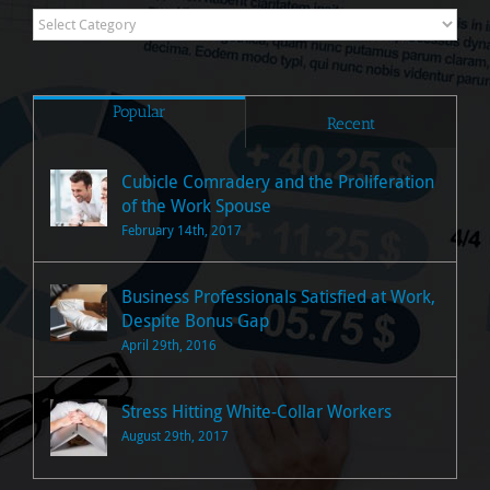
Research
Posts
Popular
Recent
Cubicle Comradery and the Proliferation
of the Work Spouse
February 14th, 2017
Business Professionals Satisfied at Work,
Despite Bonus Gap
April 29th, 2016
Stress Hitting White-Collar Workers
August 29th, 2017