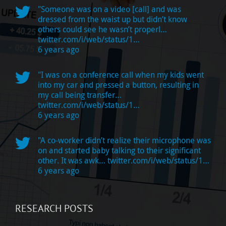
"Someone was on a video [call] and was
dressed from the waist up but didn’t know
others could see he wasn’t properl…
twitter.com/i/web/status/1…
6 years ago
"I was on a conference call when my kids went
into my car and pressed a button, resulting in
my call being transfer…
twitter.com/i/web/status/1…
6 years ago
"A co-worker didn’t realize their microphone was
on and started baby talking to their significant
other. It was awk…
twitter.com/i/web/status/1…
6 years ago
RESEARCH POSTS