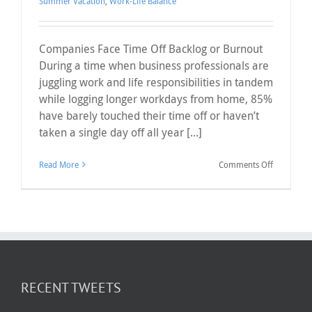
Summer Vacation
,
Work-Life Balance
Companies Face Time Off Backlog or Burnout
During a time when business professionals are
juggling work and life responsibilities in tandem
while logging longer workdays from home, 85%
have barely touched their time off or haven’t
taken a single day off all year [...]
on
Read More
Comments Off
Companie
Face
Time
Off
Backlog
or
Burnout
RECENT TWEETS