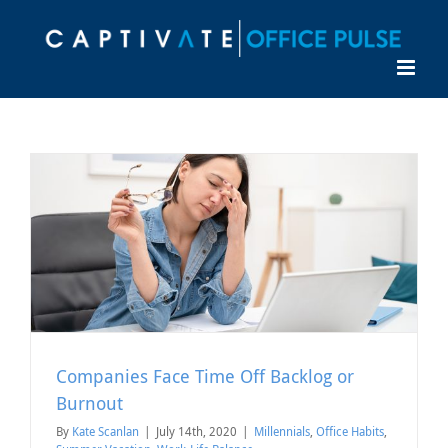
Skip
to
content
Companies Face Time Off Backlog or
Burnout
By
Kate Scanlan
|
July 14th, 2020
|
Millennials
,
Office Habits
,