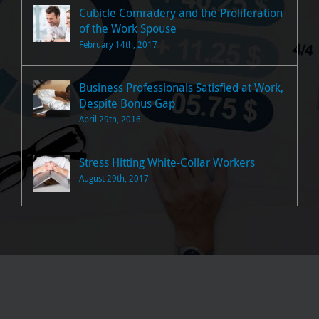
Cubicle Comradery and the Proliferation
of the Work Spouse
February 14th, 2017
Business Professionals Satisfied at Work,
Despite Bonus Gap
April 29th, 2016
Stress Hitting White-Collar Workers
August 29th, 2017