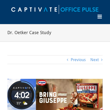
Skip
to
content
Dr. Oetker Case Study
Previous
Next
View
Larger
Image