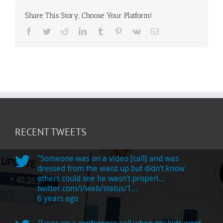
Share This Story, Choose Your Platform!
Facebook
Twitter
Reddit
LinkedIn
Tumblr
Pinterest
Vk
Email
RECENT TWEETS
"Someone was on a video [call] and was
dressed from the waist up but didn’t know
others could see he wasn’t properl…
twitter.com/i/web/status/1…
6 years ago
"I was on a conference call when my kids went