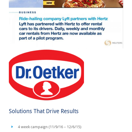
Solutions That Drive Results
4 week campaign (11/9/16 – 12/6/15)