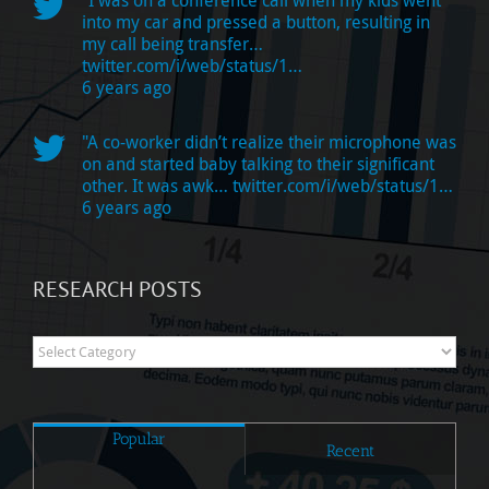
into my car and pressed a button, resulting in
my call being transfer…
twitter.com/i/web/status/1…
6 years ago
"A co-worker didn’t realize their microphone was
on and started baby talking to their significant
other. It was awk…
twitter.com/i/web/status/1…
6 years ago
RESEARCH POSTS
Research
Posts
Popular
Recent