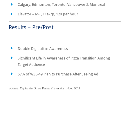
Calgary, Edmonton, Toronto, Vancouver & Montreal
Elevator – M-F, 11a-7p, 12X per hour
Results – Pre/Post
Double Digit Lift in Awareness
Significant Life in Awareness of Pizza Transition Among
Target Audience
57% of W35-49 Plan to Purchase After Seeing Ad
Source: Captivate Office Pulse, Pre & Post Nov. 2015