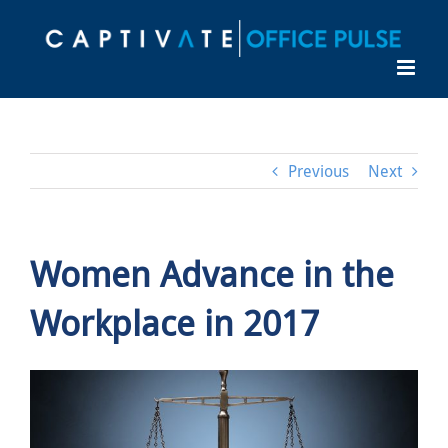
Skip
to
content
Previous
Next
Women Advance in the
Workplace in 2017