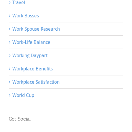
Travel
Work Bosses
Work Spouse Research
Work-Life Balance
Working Daypart
Workplace Benefits
Workplace Satisfaction
World Cup
Get Social