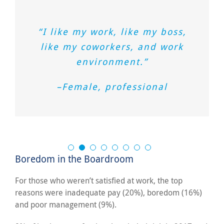
“I like my work, like my boss,
like my coworkers, and work
environment.”
–Female, professional
Boredom in the Boardroom
For those who weren’t satisfied at work, the top
reasons were inadequate pay (20%), boredom (16%)
and poor management (9%).