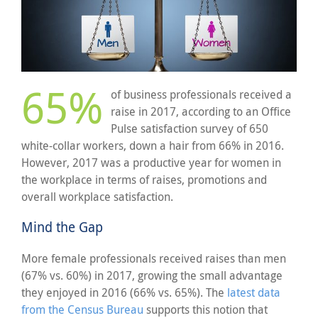
65%
of business professionals received a
raise in 2017, according to an Office
Pulse satisfaction survey of 650
white-collar workers, down a hair from 66% in 2016.
However, 2017 was a productive year for women in
the workplace in terms of raises, promotions and
overall workplace satisfaction.
Mind the Gap
More female professionals received raises than men
(67% vs. 60%) in 2017, growing the small advantage
they enjoyed in 2016 (66% vs. 65%). The
latest data
from the Census Bureau
supports this notion that