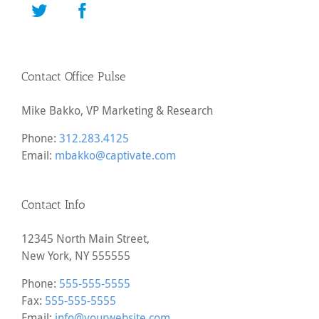
Contact Office Pulse
Mike Bakko, VP Marketing & Research
Phone:
312.283.4125
Email:
mbakko@captivate.com
Contact Info
12345 North Main Street,
New York, NY 555555
Phone:
555-555-5555
Fax:
555-555-5555
Email:
info@yourwebsite.com