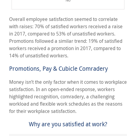
Overall employee satisfaction seemed to correlate
with raises: 70% of satisfied workers received a raise
in 2017, compared to 53% of unsatisfied workers.
Promotions followed a similar trend: 19% of satisfied
workers received a promotion in 2017, compared to
14% of unsatisfied workers.
Promotions, Pay & Cubicle Comradery
Money isn’t the only factor when it comes to workplace
satisfaction. In an open-ended response, workers
highlighted recognition, comradery, a challenging
workload and flexible work schedules as the reasons
for their workplace satisfaction.
Why are you satisfied at work?