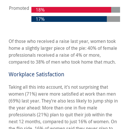
Promoted
18%
17%
Of those who received a raise last year, women took
home a slightly larger piece of the pie: 40% of female
professionals received a raise of 4% or more,
compared to 38% of men who took home that much.
Workplace Satisfaction
Taking all this into account, it’s not surprising that
women (71%) were more satisfied at work than men
(69%) last year. They’re also less likely to jump ship in
the year ahead: More than one in five male
professionals (21%) plan to quit their job within the
next 12 months, compared to just 16% of women. On
the flip side, 16% of women said they never plan to