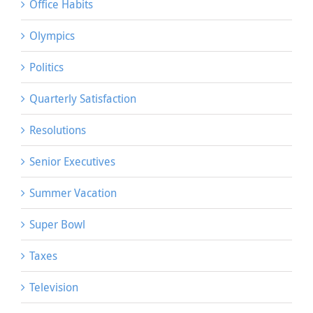
Office Habits
Olympics
Politics
Quarterly Satisfaction
Resolutions
Senior Executives
Summer Vacation
Super Bowl
Taxes
Television