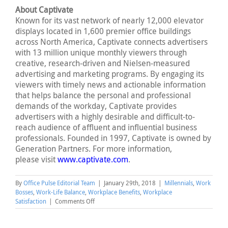
About Captivate
Known for its vast network of nearly 12,000 elevator
displays located in 1,600 premier office buildings
across North America, Captivate connects advertisers
with 13 million unique monthly viewers through
creative, research-driven and Nielsen-measured
advertising and marketing programs. By engaging its
viewers with timely news and actionable information
that helps balance the personal and professional
demands of the workday, Captivate provides
advertisers with a highly desirable and difficult-to-
reach audience of affluent and influential business
professionals. Founded in 1997, Captivate is owned by
Generation Partners. For more information,
please visit
www.captivate.com
.
By
Office Pulse Editorial Team
|
January 29th, 2018
|
Millennials
,
Work
Bosses
,
Work-Life Balance
,
Workplace Benefits
,
Workplace
on
Satisfaction
|
Comments Off
Women
Advance