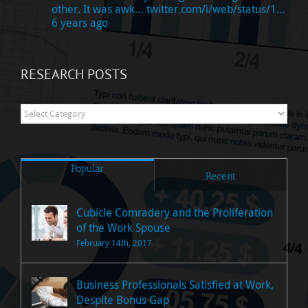
other. It was awk…
twitter.com/i/web/status/1…
6 years ago
RESEARCH POSTS
Research
Posts
Popular
Recent
Cubicle Comradery and the Proliferation
of the Work Spouse
February 14th, 2017
Business Professionals Satisfied at Work,
Despite Bonus Gap