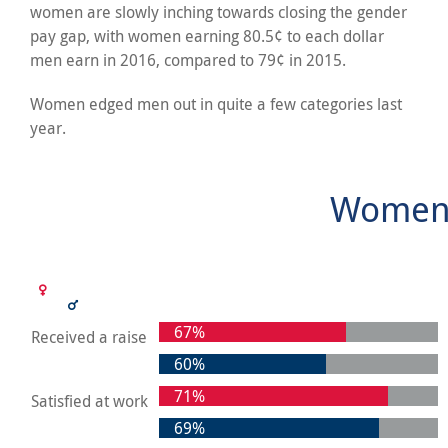
women are slowly inching towards closing the gender
pay gap, with women earning 80.5¢ to each dollar
men earn in 2016, compared to 79¢ in 2015.
Women edged men out in quite a few categories last
year.
Women 
67%
Received a raise
60%
71%
Satisfied at work
69%