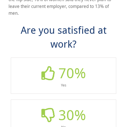
leave their current employer, compared to 13% of
men.
Are you satisfied at
work?
70
%
Yes
30
%
No