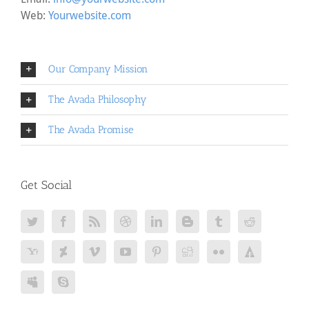
Web:
Yourwebsite.com
Our Company Mission
The Avada Philosophy
The Avada Promise
Get Social