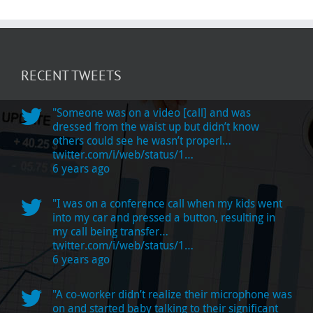
RECENT TWEETS
"Someone was on a video [call] and was
dressed from the waist up but didn’t know
others could see he wasn’t properl…
twitter.com/i/web/status/1…
6 years ago
"I was on a conference call when my kids went
into my car and pressed a button, resulting in
my call being transfer…
twitter.com/i/web/status/1…
6 years ago
"A co-worker didn’t realize their microphone was
on and started baby talking to their significant