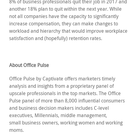
8% of business professionals quit their job in 2017 and
another 18% plan to quit within the next year. While
not all companies have the capacity to significantly
increase compensation, they can make changes to
workload and hierarchy that would improve workplace
satisfaction and (hopefully) retention rates.
About Office Pulse
Office Pulse by Captivate offers marketers timely
analysis and insights from a proprietary panel of
upscale professionals in the top markets. The Office
Pulse panel of more than 8,000 influential consumers
and business decision makers includes C-level
executives, Millennials, middle management,
small business owners, working women and working
moms.