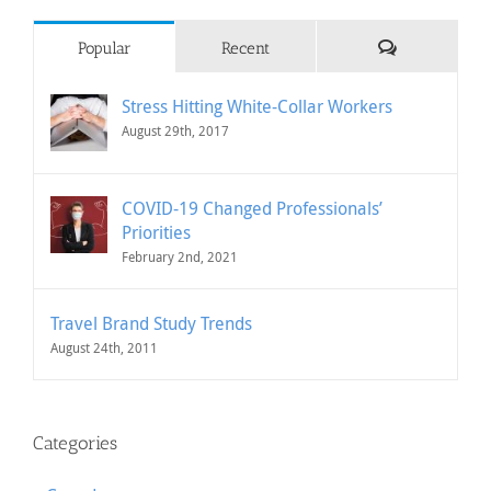
Comments
Popular
Recent
Stress Hitting White-Collar Workers
August 29th, 2017
COVID-19 Changed Professionals’
Priorities
February 2nd, 2021
Travel Brand Study Trends
August 24th, 2011
Categories