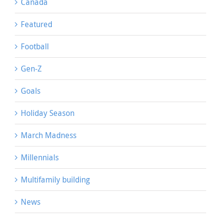
Canada
Featured
Football
Gen-Z
Goals
Holiday Season
March Madness
Millennials
Multifamily building
News