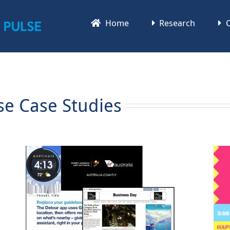
Home
Research
C
se Case Studies
Bud Light Rita Case Study
Bud Light Rita