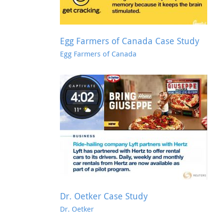
Egg Farmers of Canada Case Study
Egg Farmers of Canada
e Study
AMEX Gold Case Study
AMEX Gold
Dr. Oetker Case Study
Dr. Oetker