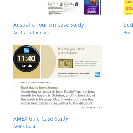
Australia Tourism Case Study
Bud
Australia Tourism
Bud 
AMEX Gold Case Study
AMEX Gold