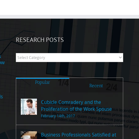
RESEARCH POSTS
s
Research
now
Posts
Popular
Recent
ds
Cubicle Comradery and the
Proliferation of the Work Spouse
February 14th, 2017
Business Professionals Satisfied at