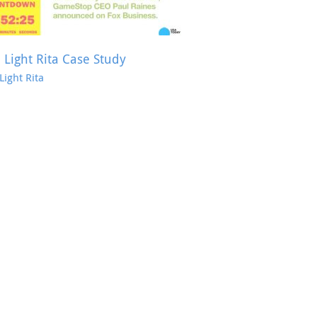
 Light Rita Case Study
Light Rita