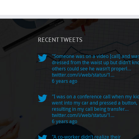
RECENT TWEETS
"Someone was on a video [call] and wa
dressed from the waist up but didn’t k
others could see he wasn’t properl…
twitter.com/i/web/status/1…
6 years ago
"I was on a conference call when my ki
went into my car and pressed a button,
resulting in my call being transfer…
twitter.com/i/web/status/1…
6 years ago
"A co-worker didn’t realize their