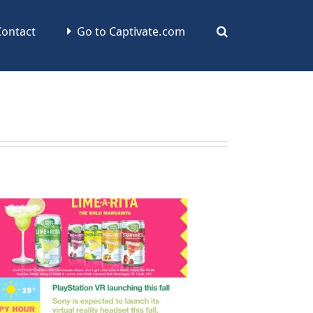
ontact
Go to Captivate.com